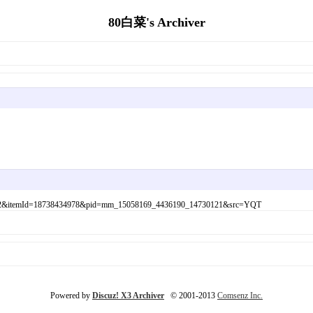
80白菜's Archiver
1fd4a162&itemId=18738434978&pid=mm_15058169_4436190_14730121&src=YQT
Powered by
Discuz! X3 Archiver
© 2001-2013
Comsenz Inc.