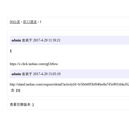
80白菜
›
双12通道
› 1
admin
发表于 2017-4-29 11:59:21
1
https://s.click.taobao.com/zgOe6ow
admin
发表于 2017-4-29 15:05:19
http://uland.taobao.com/coupon/edetail?activityId=fe50eb695bf046ee8a745e90
页:
[1]
查看完整版本:
1